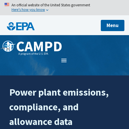
An official website of the United States government
Here’s how you know
Menu
CAMPD
A program of the U.S. EPA
Power plant emissions,
compliance, and
allowance data