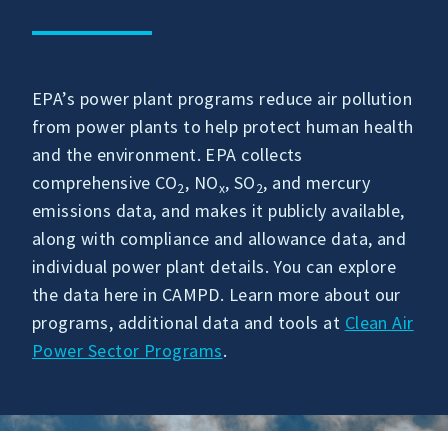
EPA’s power plant programs reduce air pollution
from power plants to help protect human health
and the environment. EPA collects
comprehensive CO
, NO
, SO
, and mercury
2
x
2
emissions data, and makes it publicly available,
along with compliance and allowance data, and
individual power plant details. You can explore
the data here in CAMPD. Learn more about our
programs, additional data and tools at
Clean Air
Power Sector Programs
.