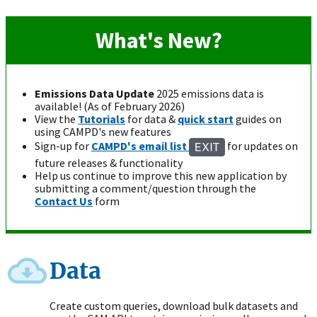
What's New?
Emissions Data Update
2025 emissions data is
available! (As of February 2026)
View the
Tutorials
for data &
quick start
guides on
using CAMPD's new features
Sign-up for
CAMPD's email list
for updates on
future releases & functionality
Help us continue to improve this new application by
submitting a comment/question through the
Contact Us
form
Data
Create custom queries, download bulk datasets and